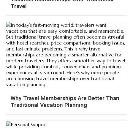
Travel
Why Travel Memberships Are Better Than
Traditional Vacation Planning