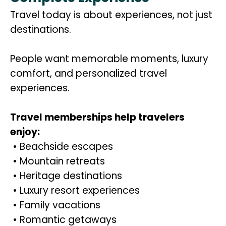
Travel today is about experiences, not just
destinations.
People want memorable moments, luxury
comfort, and personalized travel
experiences.
Travel memberships help travelers
enjoy:
• Beachside escapes
• Mountain retreats
• Heritage destinations
• Luxury resort experiences
• Family vacations
• Romantic getaways