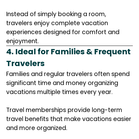
Instead of simply booking a room,
travelers enjoy complete vacation
experiences designed for comfort and
enjoyment.
4. Ideal for Families & Frequent
Travelers
Families and regular travelers often spend
significant time and money organizing
vacations multiple times every year.
Travel memberships provide long-term
travel benefits that make vacations easier
and more organized.