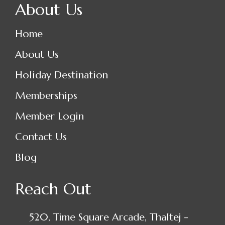
About Us
Home
About Us
Holiday Destination
Memberships
Member Login
Contact Us
Blog
Reach Out
520, Time Square Arcade, Thaltej -