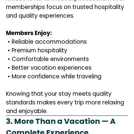
memberships focus on trusted hospitality
and quality experiences.
Members Enjoy:
• Reliable accommodations
• Premium hospitality
• Comfortable environments
• Better vacation experiences
• More confidence while traveling
Knowing that your stay meets quality
standards makes every trip more relaxing
and enjoyable.
3. More Than a Vacation — A
Complete Experience