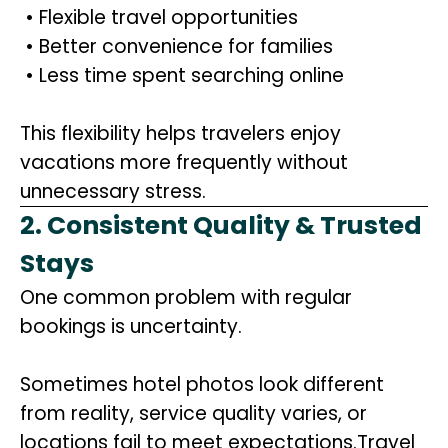
• Flexible travel opportunities
• Better convenience for families
• Less time spent searching online
This flexibility helps travelers enjoy
vacations more frequently without
unnecessary stress.
2. Consistent Quality & Trusted
Stays
One common problem with regular
bookings is uncertainty.
Sometimes hotel photos look different
from reality, service quality varies, or
locations fail to meet expectations.Travel