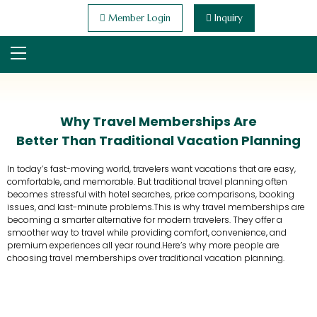
Member Login
Inquiry
Why Travel Memberships Are
Better Than Traditional Vacation Planning
In today’s fast-moving world, travelers want vacations that are easy,
comfortable, and memorable. But traditional travel planning often
becomes stressful with hotel searches, price comparisons, booking
issues, and last-minute problems.This is why travel memberships are
becoming a smarter alternative for modern travelers. They offer a
smoother way to travel while providing comfort, convenience, and
premium experiences all year round.Here’s why more people are
choosing travel memberships over traditional vacation planning.