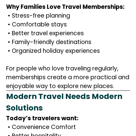
Why Families Love Travel Memberships:
• Stress-free planning
• Comfortable stays
• Better travel experiences
• Family-friendly destinations
• Organized holiday experiences
For people who love traveling regularly,
memberships create a more practical and
enjoyable way to explore new places.
Modern Travel Needs Modern
Solutions
Today’s travelers want:
• Convenience Comfort
• Better hospitality