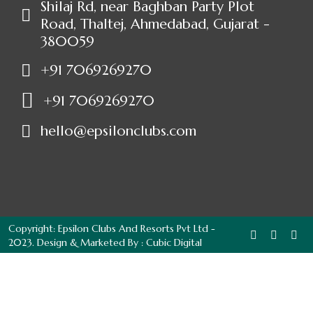
Shilaj Rd, near Baghban Party Plot
Road, Thaltej, Ahmedabad, Gujarat -
380059
+91 7069269270
+91 7069269270
hello@epsilonclubs.com
Copyright: Epsilon Clubs And Resorts Pvt Ltd -
2023. Design & Marketed By :
Cubic Digital