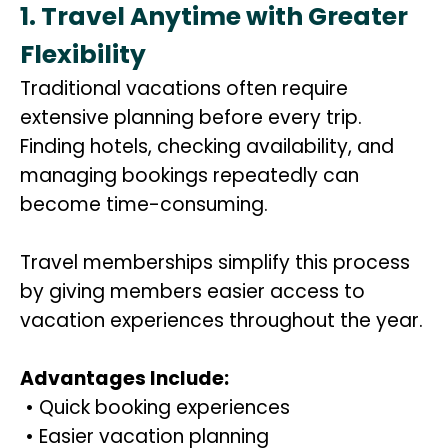
1. Travel Anytime with Greater
Flexibility
Traditional vacations often require
extensive planning before every trip.
Finding hotels, checking availability, and
managing bookings repeatedly can
become time-consuming.
Travel memberships simplify this process
by giving members easier access to
vacation experiences throughout the year.
Advantages Include:
• Quick booking experiences
• Easier vacation planning