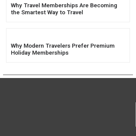
Why Travel Memberships Are Becoming
the Smartest Way to Travel
Why Modern Travelers Prefer Premium
Holiday Memberships