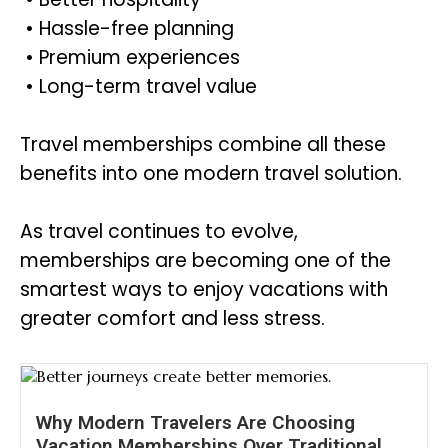
• Hassle-free planning
• Premium experiences
• Long-term travel value
Travel memberships combine all these
benefits into one modern travel solution.
As travel continues to evolve,
memberships are becoming one of the
smartest ways to enjoy vacations with
greater comfort and less stress.
Why Modern Travelers Are Choosing
Vacation Memberships Over Traditional