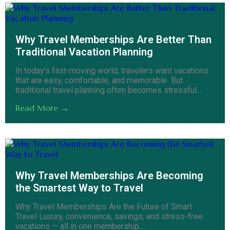
Why Travel Memberships Are Better Than
Traditional Vacation Planning
In today’s fast-moving world, travelers want vacations
that are easy, comfortable, and memorable. But
traditional travel planning often becomes stressful...
Read More →
Why Travel Memberships Are Becoming
the Smartest Way to Travel
Why Travel Memberships Are the Future of Smart
Travel Luxury, convenience, savings, and stress-free
vacations — all in one membership....