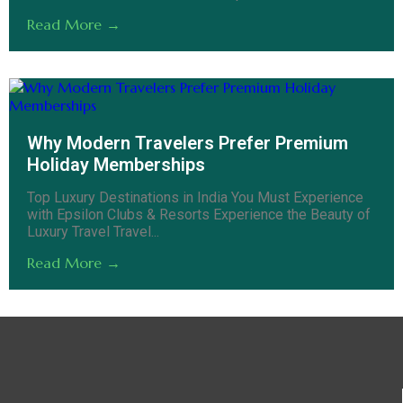
Read More →
Why Modern Travelers Prefer Premium
Holiday Memberships
Top Luxury Destinations in India You Must Experience
with Epsilon Clubs & Resorts Experience the Beauty of
Luxury Travel Travel...
Read More →