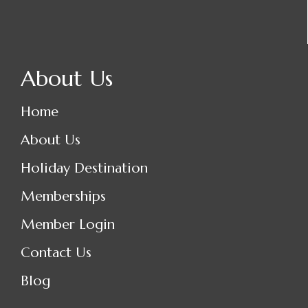
About Us
Home
About Us
Holiday Destination
Memberships
Member Login
Contact Us
Blog