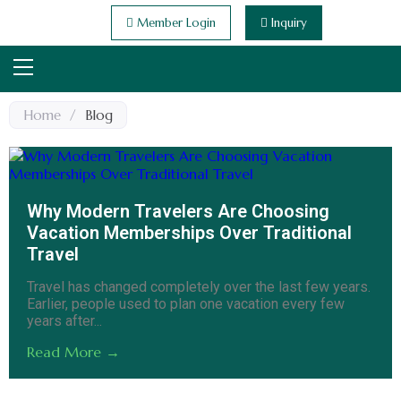
Member Login
Inquiry
Home
/
Blog
Why Modern Travelers Are Choosing
Vacation Memberships Over Traditional
Travel
Travel has changed completely over the last few years.
Earlier, people used to plan one vacation every few
years after...
Read More →