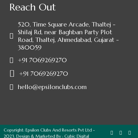
Reach Out
520, Time Square Arcade, Thaltej -
Shilaj Rd, near Baghban Party Plot
Road, Thaltej, Ahmedabad, Gujarat -
380059
+91 7069269270
+91 7069269270
hello@epsilonclubs.com
Copyright: Epsilon Clubs And Resorts Pvt Ltd -
2023. Design & Marketed By :
Cubic Digital